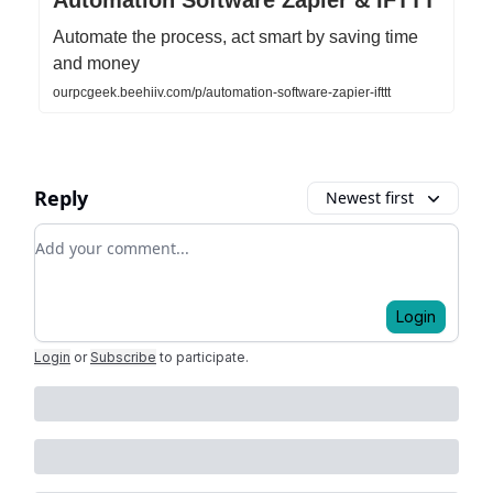
Automate the process, act smart by saving time
and money
ourpcgeek.beehiiv.com/p/automation-software-zapier-ifttt
Reply
Newest first
Add your comment
Login
Login
or
Subscribe
to participate
.