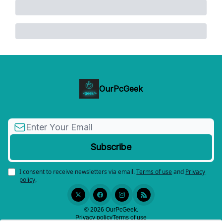
OurPcGeek
I consent to receive newsletters via email.
Terms of use
and
Privacy
policy
.
© 2026 OurPcGeek.
Privacy policy
Terms of use