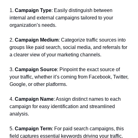
1.
Campaign Type
: Easily distinguish between
internal and external campaigns tailored to your
organization’s needs.
2.
Campaign Medium
: Categorize traffic sources into
groups like paid search, social media, and referrals for
a clearer view of your marketing channels.
3.
Campaign Source
: Pinpoint the exact source of
your traffic, whether it’s coming from Facebook, Twitter,
Google, or other platforms.
4.
Campaign Name
: Assign distinct names to each
campaign for easy identification and streamlined
analysis.
5.
Campaign Term
: For paid search campaigns, this
field captures essential keywords driving your traffic.