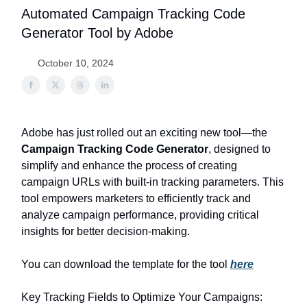
Automated Campaign Tracking Code
Generator Tool by Adobe
October 10, 2024
Adobe has just rolled out an exciting new tool—the
Campaign Tracking Code Generator
, designed to
simplify and enhance the process of creating
campaign URLs with built-in tracking parameters. This
tool empowers marketers to efficiently track and
analyze campaign performance, providing critical
insights for better decision-making.
You can download the template for the tool
here
Key Tracking Fields to Optimize Your Campaigns: