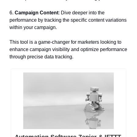
6.
Campaign Content
: Dive deeper into the
performance by tracking the specific content variations
within your campaign.
This tool is a game-changer for marketers looking to
enhance campaign visibility and optimize performance
through precise data tracking.
Automation Software Zapier & IFTTT