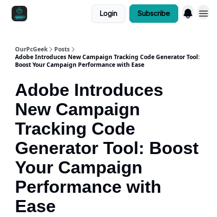
Login
Subscribe
OurPcGeek
Posts
Adobe Introduces New Campaign Tracking Code Generator Tool:
Boost Your Campaign Performance with Ease
Adobe Introduces
New Campaign
Tracking Code
Generator Tool: Boost
Your Campaign
Performance with
Ease