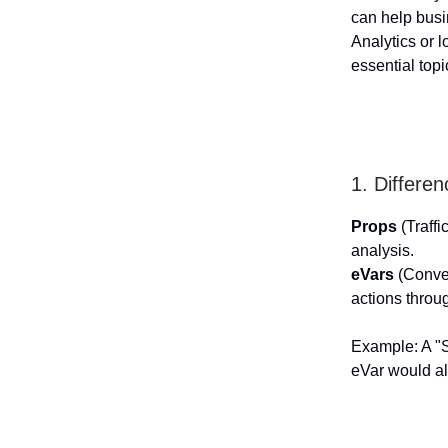
can help busi
Analytics or 
essential topi
1. Differe
Props
(Traffi
analysis.
eVars
(Conver
actions throug
Example: A "S
eVar would al