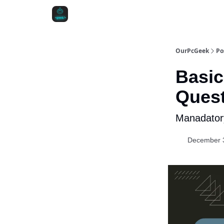
OurPcGeek
Po
Basic
Ques
Manadatory
December 