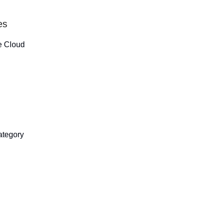
es
ce Cloud
category
.