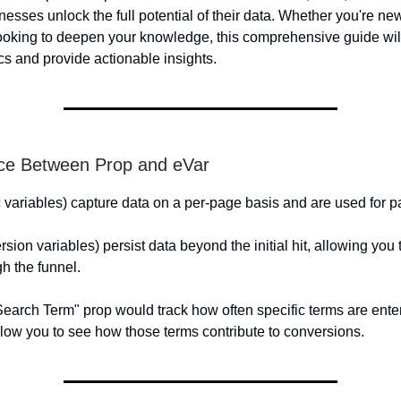
nesses unlock the full potential of their data. Whether you're n
looking to deepen your knowledge, this comprehensive guide wil
cs and provide actionable insights.
nce Between Prop and eVar
c variables) capture data on a per-page basis and are used for p
sion variables) persist data beyond the initial hit, allowing you 
h the funnel.
earch Term" prop would track how often specific terms are ente
low you to see how those terms contribute to conversions.