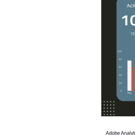
Adobe Analyti