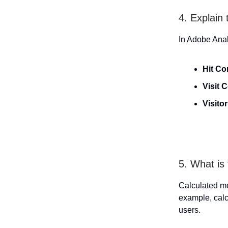
4. Explain
In Adobe Anal
Hit Co
Visit 
Visito
5. What is
Calculated me
example, cal
users.