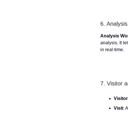
6. Analysi
Analysis Wo
analysis. It 
in real-time.
7. Visitor 
Visitor
Visit
: 