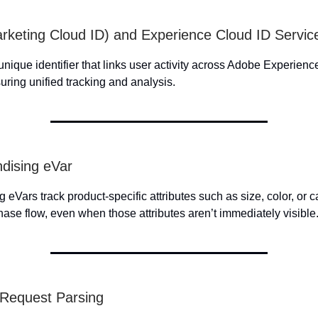
rketing Cloud ID) and Experience Cloud ID Servic
unique identifier that links user activity across Adobe Experien
uring unified tracking and analysis.
dising eVar
eVars track product-specific attributes such as size, color, or 
hase flow, even when those attributes aren’t immediately visible
 Request Parsing