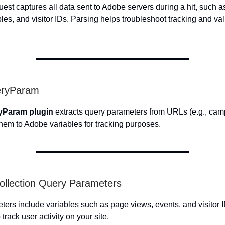
est captures all data sent to Adobe servers during a hit, such 
les, and visitor IDs. Parsing helps troubleshoot tracking and val
eryParam
yParam plugin
extracts query parameters from URLs (e.g., cam
hem to Adobe variables for tracking purposes.
ollection Query Parameters
ers include variables such as page views, events, and visitor I
 track user activity on your site.