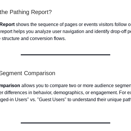
 the Pathing Report?
 Report
shows the sequence of pages or events visitors follow o
report helps you analyze user navigation and identify drop-off p
e structure and conversion flows.
n Segment Comparison
mparison
allows you to compare two or more audience segment
er differences in behavior, demographics, or engagement. For 
ed-in Users" vs. "Guest Users" to understand their unique path