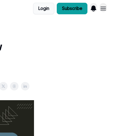
Login
Subscribe
w