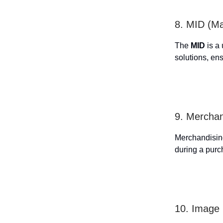
8. MID (Ma
The
MID
is a 
solutions, ens
9. Merchan
Merchandising 
during a purc
10. Image