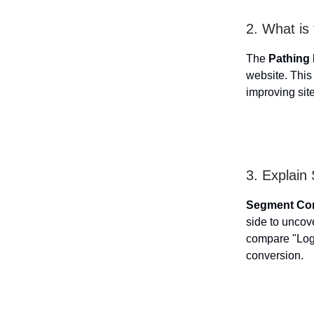
2. What is
The
Pathing
website. This 
improving sit
3. Explai
Segment Co
side to uncov
compare "Logg
conversion.