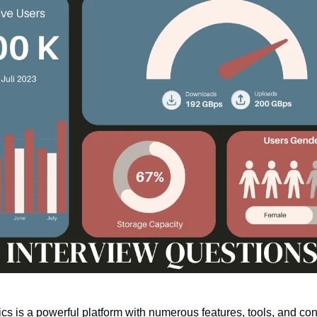
cs is a powerful platform with numerous features, tools, and con