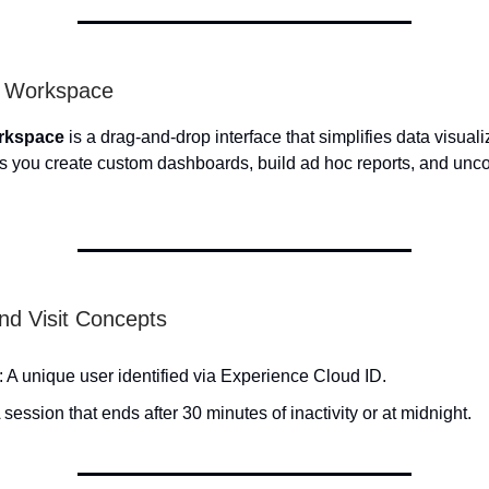
s Workspace
rkspace
is a drag-and-drop interface that simplifies data visual
lets you create custom dashboards, build ad hoc reports, and unco
and Visit Concepts
: A unique user identified via Experience Cloud ID.
A session that ends after 30 minutes of inactivity or at midnight.