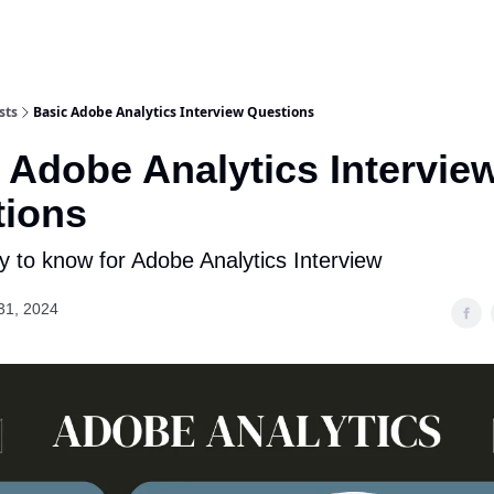
sts
Basic Adobe Analytics Interview Questions
 Adobe Analytics Intervie
tions
 to know for Adobe Analytics Interview
31, 2024