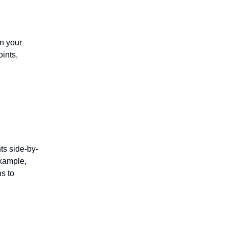
n your
oints,
s side-by-
example,
s to