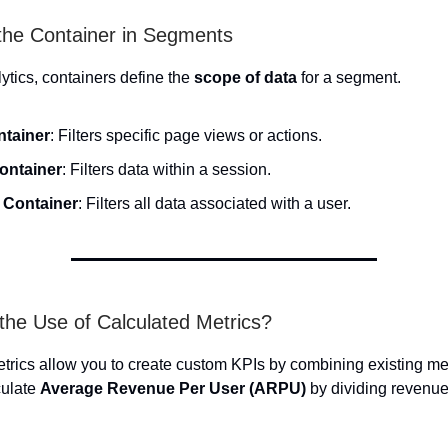
 the Container in Segments
ytics, containers define the
scope of data
for a segment.
ntainer
: Filters specific page views or actions.
Container
: Filters data within a session.
r Container
: Filters all data associated with a user.
 the Use of Calculated Metrics?
trics allow you to create custom KPIs by combining existing met
culate
Average Revenue Per User (ARPU)
by dividing revenue 