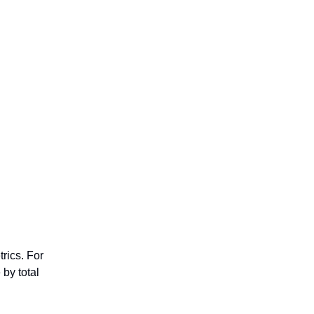
rics. For
by total