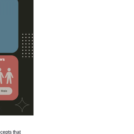
cepts that