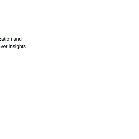
ization and
ver insights