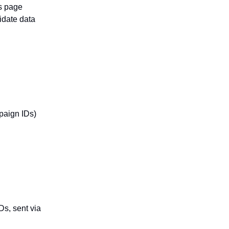
as page
idate data
paign IDs)
Ds, sent via