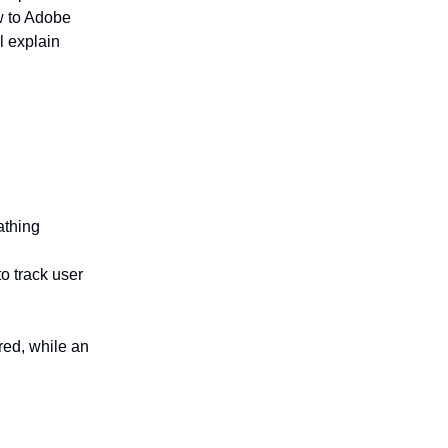
ew to Adobe
l explain
athing
to track user
red, while an