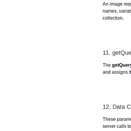
An image requ
names, variab
collection.
11. getQu
The
getQuer
and assigns t
12. Data C
These paramet
server calls to