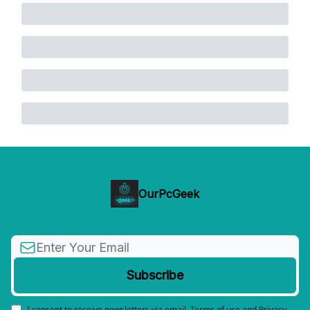
OurPcGeek
I consent to receive newsletters via email.
Terms of use
and
Privacy