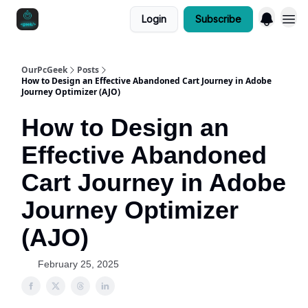
Login
Subscribe
OurPcGeek
Posts
How to Design an Effective Abandoned Cart Journey in Adobe
Journey Optimizer (AJO)
How to Design an
Effective Abandoned
Cart Journey in Adobe
Journey Optimizer
(AJO)
February 25, 2025