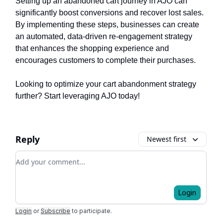
Setting up an abandoned cart journey in AJO can
significantly boost conversions and recover lost sales.
By implementing these steps, businesses can create
an automated, data-driven re-engagement strategy
that enhances the shopping experience and
encourages customers to complete their purchases.
Looking to optimize your cart abandonment strategy
further? Start leveraging AJO today!
Reply
Newest first
Add your comment
Login
Login
or
Subscribe
to participate
.