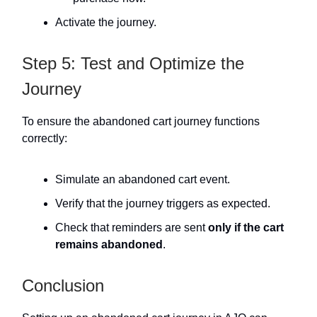
Activate the journey.
Step 5: Test and Optimize the
Journey
To ensure the abandoned cart journey functions
correctly:
Simulate an abandoned cart event.
Verify that the journey triggers as expected.
Check that reminders are sent
only if the cart
remains abandoned
.
Conclusion