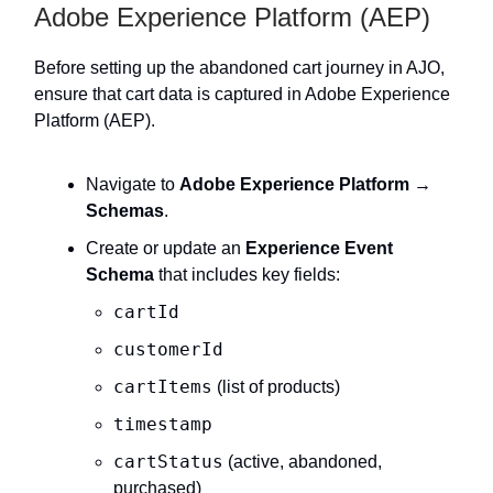
Adobe Experience Platform (AEP)
Before setting up the abandoned cart journey in AJO,
ensure that cart data is captured in Adobe Experience
Platform (AEP).
Navigate to
Adobe Experience Platform →
Schemas
.
Create or update an
Experience Event
Schema
that includes key fields:
cartId
customerId
cartItems
(list of products)
timestamp
cartStatus
(active, abandoned,
purchased)