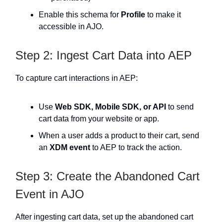
Enable this schema for
Profile
to make it
accessible in AJO.
Step 2: Ingest Cart Data into AEP
To capture cart interactions in AEP:
Use
Web SDK, Mobile SDK, or API
to send
cart data from your website or app.
When a user adds a product to their cart, send
an
XDM event
to AEP to track the action.
Step 3: Create the Abandoned Cart
Event in AJO
After ingesting cart data, set up the abandoned cart