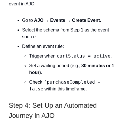
event in AJO:
Go to
AJO → Events → Create Event
.
Select the schema from Step 1 as the event
source.
Define an event rule:
cartStatus = active
Trigger when
.
Set a waiting period (e.g.,
30 minutes or 1
hour
).
purchaseCompleted =
Check if
false
within this timeframe.
Step 4: Set Up an Automated
Journey in AJO