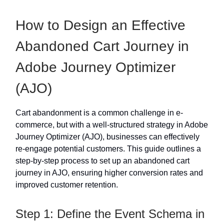
How to Design an Effective
Abandoned Cart Journey in
Adobe Journey Optimizer
(AJO)
Cart abandonment is a common challenge in e-
commerce, but with a well-structured strategy in Adobe
Journey Optimizer (AJO), businesses can effectively
re-engage potential customers. This guide outlines a
step-by-step process to set up an abandoned cart
journey in AJO, ensuring higher conversion rates and
improved customer retention.
Step 1: Define the Event Schema in