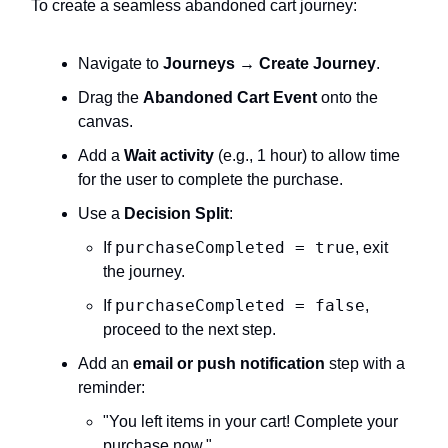
To create a seamless abandoned cart journey:
Navigate to
Journeys → Create Journey
.
Drag the
Abandoned Cart Event
onto the
canvas.
Add a
Wait activity
(e.g., 1 hour) to allow time
for the user to complete the purchase.
Use a
Decision Split
:
purchaseCompleted = true
If
, exit
the journey.
purchaseCompleted = false
If
,
proceed to the next step.
Add an
email or push notification
step with a
reminder:
"You left items in your cart! Complete your
purchase now."