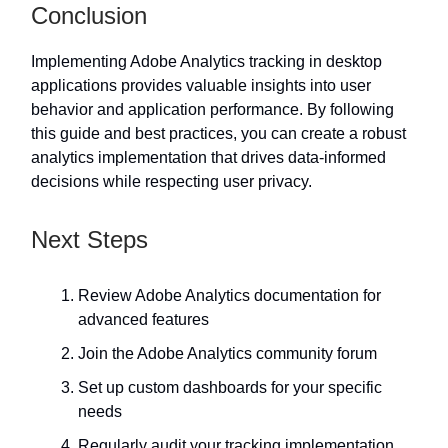
Conclusion
Implementing Adobe Analytics tracking in desktop
applications provides valuable insights into user
behavior and application performance. By following
this guide and best practices, you can create a robust
analytics implementation that drives data-informed
decisions while respecting user privacy.
Next Steps
Review Adobe Analytics documentation for
advanced features
Join the Adobe Analytics community forum
Set up custom dashboards for your specific
needs
Regularly audit your tracking implementation