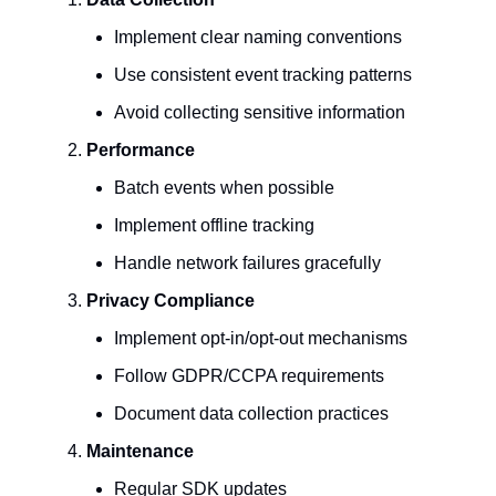
Implement clear naming conventions
Use consistent event tracking patterns
Avoid collecting sensitive information
Performance
Batch events when possible
Implement offline tracking
Handle network failures gracefully
Privacy Compliance
Implement opt-in/opt-out mechanisms
Follow GDPR/CCPA requirements
Document data collection practices
Maintenance
Regular SDK updates