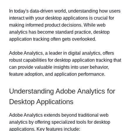
In today's data-driven world, understanding how users
interact with your desktop applications is crucial for
making informed product decisions. While web
analytics has become standard practice, desktop
application tracking often gets overlooked.
Adobe Analytics, a leader in digital analytics, offers
robust capabilities for desktop application tracking that
can provide valuable insights into user behavior,
feature adoption, and application performance.
Understanding Adobe Analytics for
Desktop Applications
Adobe Analytics extends beyond traditional web
analytics by offering specialized tools for desktop
applications. Key features include: