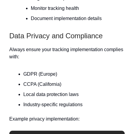
Monitor tracking health
Document implementation details
Data Privacy and Compliance
Always ensure your tracking implementation complies
with:
GDPR (Europe)
CCPA (California)
Local data protection laws
Industry-specific regulations
Example privacy implementation: