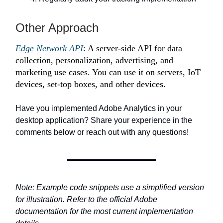
Other Approach
Edge Network API
: A server-side API for data
collection, personalization, advertising, and
marketing use cases. You can use it on servers, IoT
devices, set-top boxes, and other devices.
Have you implemented Adobe Analytics in your
desktop application? Share your experience in the
comments below or reach out with any questions!
Note: Example code snippets use a simplified version
for illustration. Refer to the official Adobe
documentation for the most current implementation