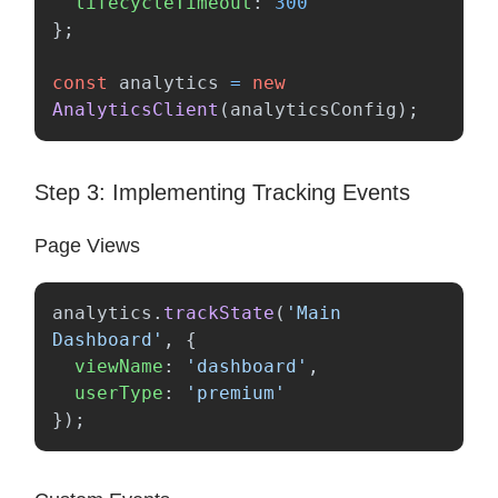
lifecycleTimeout
:
300
};
const
analytics
=
new
AnalyticsClient
(
analyticsConfig
);
Step 3: Implementing Tracking Events
Page Views
analytics
.
trackState
(
'
Main 
Dashboard
'
,
{
viewName
:
'
dashboard
'
,
userType
:
'
premium
'
});