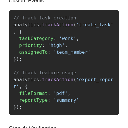
Custom Events
// Track task creation
analytics
.
trackAction
(
'
create_task
'
,
{
taskCategory
:
'
work
'
,
priority
:
'
high
'
,
assignedTo
:
'
team_member
'
});
// Track feature usage
analytics
.
trackAction
(
'
export_repor
t
'
,
{
fileFormat
:
'
pdf
'
,
reportType
:
'
summary
'
});