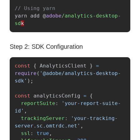
// Using yarn
yarn
add
@
adobe
/analytics-desktop-
sd
Step 2: SDK Configuration
const
{
AnalyticsClient
}
=
require
(
'
@adobe/analytics-desktop-
sdk
'
);
const
analyticsConfig
=
{
reportSuite
:
'
your-report-suite-
id
'
,
trackingServer
:
'
your-tracking-
server.sc.omtrdc.net
'
,
ssl
:
true
,