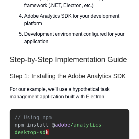
framework (.NET, Electron, etc.)
Adobe Analytics SDK for your development
platform
Development environment configured for your
application
Step-by-Step Implementation Guide
Step 1: Installing the Adobe Analytics SDK
For our example, we'll use a hypothetical task
management application built with Electron.
// Using npm
npm
install
@
adobe
/analytics-
desktop-sd