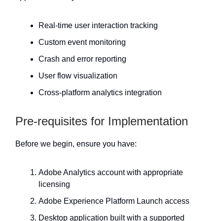
Real-time user interaction tracking
Custom event monitoring
Crash and error reporting
User flow visualization
Cross-platform analytics integration
Pre-requisites for Implementation
Before we begin, ensure you have:
Adobe Analytics account with appropriate
licensing
Adobe Experience Platform Launch access
Desktop application built with a supported