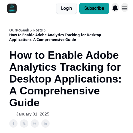
Login
Subscribe
OurPcGeek
Posts
How to Enable Adobe Analytics Tracking for Desktop
Applications: A Comprehensive Guide
How to Enable Adobe
Analytics Tracking for
Desktop Applications:
A Comprehensive
Guide
January 01, 2025