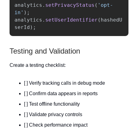
analytics
.
setPrivacyStatus
(
'
opt-
in
'
);
analytics
.
setUserIdentifier
(
hashedU
serId
);
Testing and Validation
Create a testing checklist:
[ ] Verify tracking calls in debug mode
[ ] Confirm data appears in reports
[ ] Test offline functionality
[ ] Validate privacy controls
[ ] Check performance impact