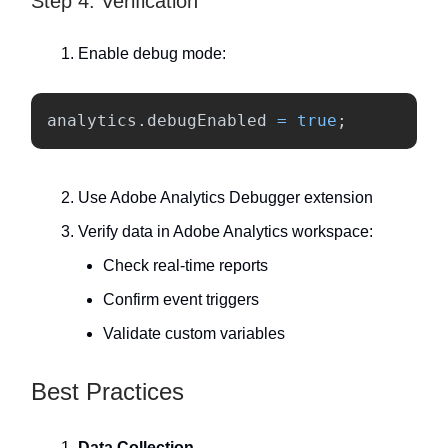
Step 4: Verification
Enable debug mode:
analytics
.
debugEnabled
=
true
;
Use Adobe Analytics Debugger extension
Verify data in Adobe Analytics workspace:
Check real-time reports
Confirm event triggers
Validate custom variables
Best Practices
Data Collection