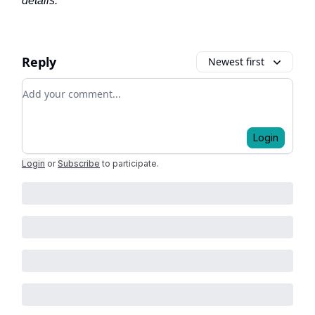
details.
Reply
Newest first
Add your comment
Login
Login
or
Subscribe
to participate
.