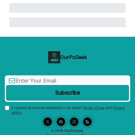
OurPcGeek
I consent to receive newsletters via email.
Terms of use
and
Privacy
policy
.
© 2026 OurPcGeek.