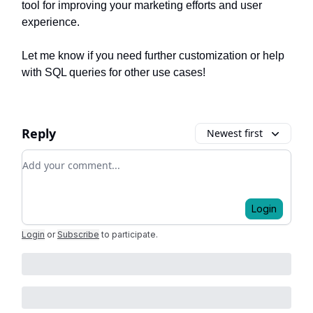
tool for improving your marketing efforts and user
experience.
Let me know if you need further customization or help
with SQL queries for other use cases!
Reply
Newest first
Add your comment
Login
Login
or
Subscribe
to participate
.