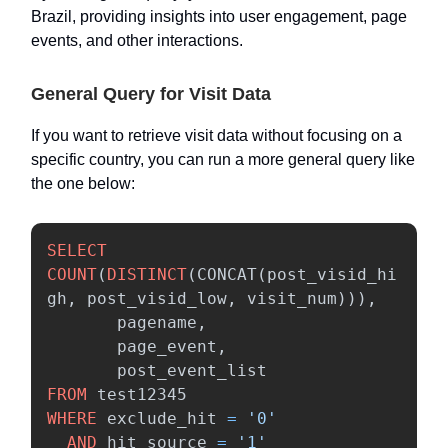
Brazil, providing insights into user engagement, page
events, and other interactions.
General Query for Visit Data
If you want to retrieve visit data without focusing on a
specific country, you can run a more general query like
the one below:
SELECT
COUNT
(
DISTINCT
(
CONCAT
(
post_visid_hi
gh
,
post_visid_low
,
visit_num
))),
pagename
,
page_event
,
post_event_list
FROM
test12345
WHERE
exclude_hit
=
'0'
AND
hit_source
=
'1'