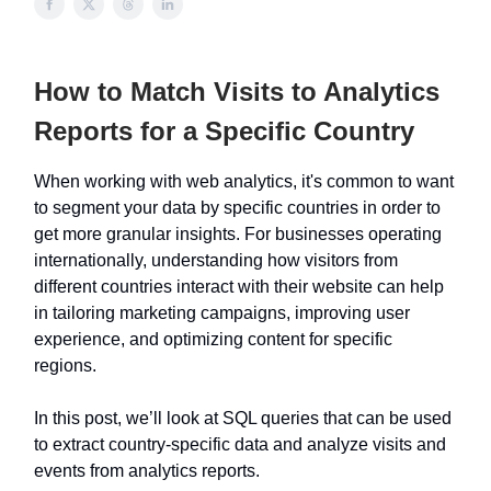
How to Match Visits to Analytics
Reports for a Specific Country
When working with web analytics, it's common to want
to segment your data by specific countries in order to
get more granular insights. For businesses operating
internationally, understanding how visitors from
different countries interact with their website can help
in tailoring marketing campaigns, improving user
experience, and optimizing content for specific
regions.
In this post, we’ll look at SQL queries that can be used
to extract country-specific data and analyze visits and
events from analytics reports.