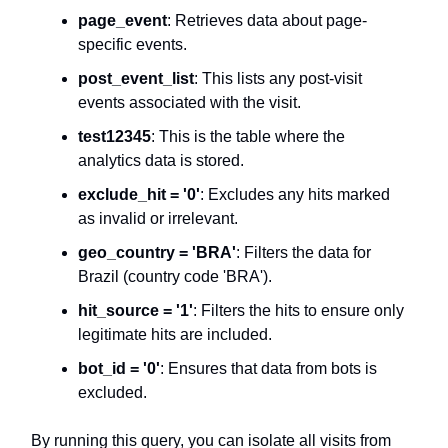
page_event
: Retrieves data about page-
specific events.
post_event_list
: This lists any post-visit
events associated with the visit.
test12345
: This is the table where the
analytics data is stored.
exclude_hit = '0'
: Excludes any hits marked
as invalid or irrelevant.
geo_country = 'BRA'
: Filters the data for
Brazil (country code 'BRA').
hit_source = '1'
: Filters the hits to ensure only
legitimate hits are included.
bot_id = '0'
: Ensures that data from bots is
excluded.
By running this query, you can isolate all visits from