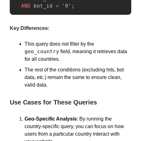
AND
bot_id
=
'0'
;
Key Differences:
This query does not filter by the
geo_country
field, meaning it retrieves data
for all countries.
The rest of the conditions (excluding hits, bot
data, etc.) remain the same to ensure clean,
valid data.
Use Cases for These Queries
Geo-Specific Analysis
: By running the
country-specific query, you can focus on how
users from a particular country interact with