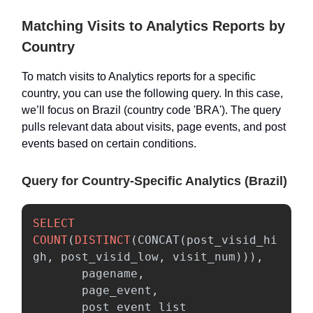
Matching Visits to Analytics Reports by
Country
To match visits to Analytics reports for a specific
country, you can use the following query. In this case,
we’ll focus on Brazil (country code 'BRA'). The query
pulls relevant data about visits, page events, and post
events based on certain conditions.
Query for Country-Specific Analytics (Brazil)
SELECT
COUNT
(
DISTINCT
(
CONCAT
(
post_visid_hi
gh
,
post_visid_low
,
visit_num
))),
pagename
,
page_event
,
post_event_list