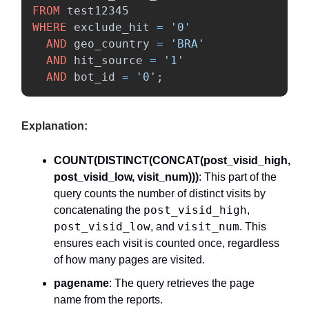
FROM
test12345
WHERE
exclude_hit
=
'0'
AND
geo_country
=
'BRA'
AND
hit_source
=
'1'
AND
bot_id
=
'0'
;
Explanation:
COUNT(DISTINCT(CONCAT(post_visid_high,
post_visid_low, visit_num)))
: This part of the
query counts the number of distinct visits by
post_visid_high
concatenating the
,
post_visid_low
visit_num
, and
. This
ensures each visit is counted once, regardless
of how many pages are visited.
pagename
: The query retrieves the page
name from the reports.