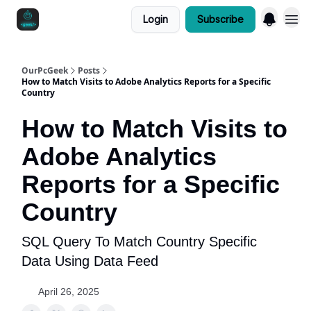
Login
Subscribe
OurPcGeek
Posts
How to Match Visits to Adobe Analytics Reports for a Specific
Country
How to Match Visits to
Adobe Analytics
Reports for a Specific
Country
SQL Query To Match Country Specific
Data Using Data Feed
April 26, 2025