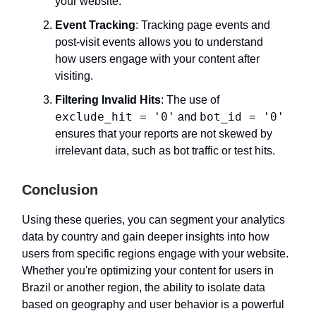
your website.
Event Tracking
: Tracking page events and
post-visit events allows you to understand
how users engage with your content after
visiting.
Filtering Invalid Hits
: The use of
exclude_hit = '0'
bot_id = '0'
and
ensures that your reports are not skewed by
irrelevant data, such as bot traffic or test hits.
Conclusion
Using these queries, you can segment your analytics
data by country and gain deeper insights into how
users from specific regions engage with your website.
Whether you're optimizing your content for users in
Brazil or another region, the ability to isolate data
based on geography and user behavior is a powerful