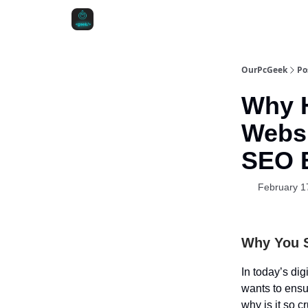
OurPcGeek
Po
Why H
Websi
SEO B
February 1
Why You 
In today’s dig
wants to ensur
why is it so c