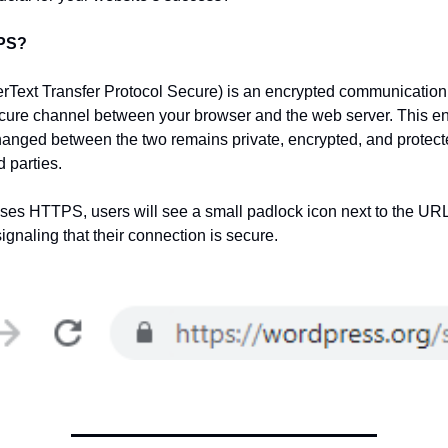
TPS?
ext Transfer Protocol Secure) is an encrypted communication 
cure channel between your browser and the web server. This en
anged between the two remains private, encrypted, and protect
d parties.
ses HTTPS, users will see a small padlock icon next to the URL
ignaling that their connection is secure.