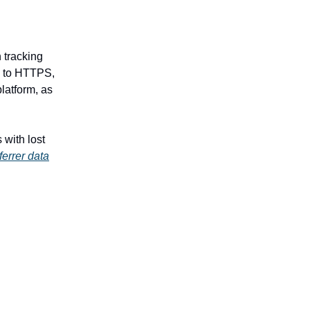
n tracking
P to HTTPS,
platform, as
with lost
eferrer data