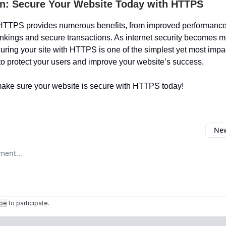
n: Secure Your Website Today with HTTPS
HTTPS provides numerous benefits, from improved performance 
nkings and secure transactions. As internet security becomes m
curing your site with HTTPS is one of the simplest yet most impa
to protect your users and improve your website’s success.
ake sure your website is secure with HTTPS today!
New
omment
ibe
to participate
.