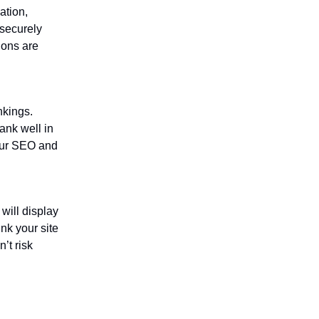
ation,
securely
ions are
nkings.
ank well in
our SEO and
will display
nk your site
’t risk