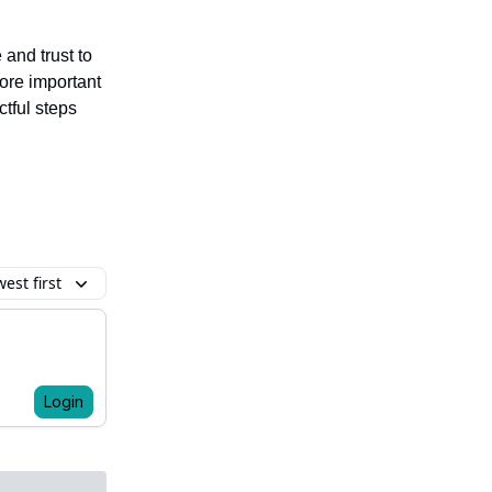
and trust to
ore important
ctful steps
est first
Login