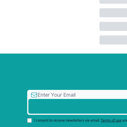
I consent to receive newsletters via email.
Terms of use
an