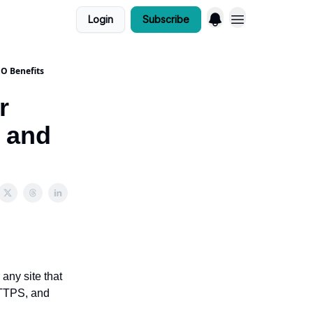
Login
Subscribe
EO Benefits
r
, and
any site that
 HTTPS, and