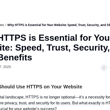
sts
Why HTTPS is Essential for Your Website: Speed, Trust, Security, and S
TTPS is Essential for You
te: Speed, Trust, Security
enefits
7, 2025
Should Use HTTPS on Your Website
ital landscape, HTTPS is no longer optional—it’s a necessity for 
e privacy, trust, and security for its users. But what exactly is
rucial for your website’s success?