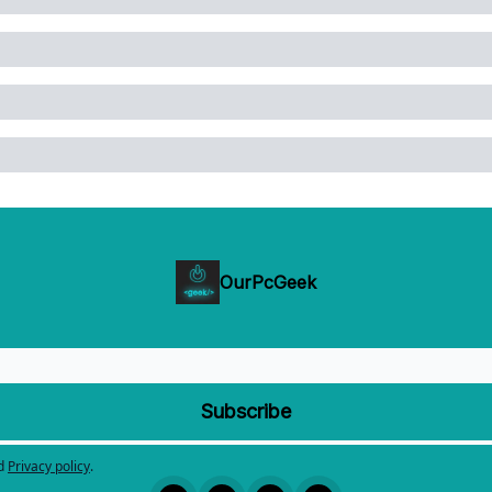
OurPcGeek
d
Privacy policy
.