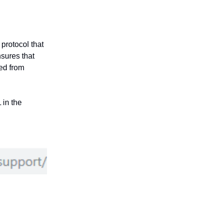
protocol that
sures that
ed from
 in the