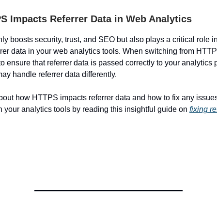
 Impacts Referrer Data in Web Analytics
 boosts security, trust, and SEO but also plays a critical role i
rrer data in your web analytics tools. When switching from HTT
 to ensure that referrer data is passed correctly to your analytics 
ay handle referrer data differently.
out how HTTPS impacts referrer data and how to fix any issues 
in your analytics tools by reading this insightful guide on
fixing r