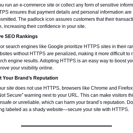
you run an e-commerce site or collect any form of sensitive inform
PS ensures that payment details and personal information are 
nsmitted. The padlock icon assures customers that their transact
e, increasing their confidence in your site.
ve SEO Rankings
or search engines like Google prioritize HTTPS sites in their ra
sites without HTTPS are penalized, making it more difficult to r
rch engine results. Adopting HTTPS is an easy way to boost y
rove your visibility online.
t Your Brand’s Reputation
your site does not use HTTPS, browsers like Chrome and Firefox 
Not Secure” warning next to your URL. This can make visitors thi
unsafe or unreliable, which can harm your brand’s reputation. Don
ng labeled as a shady website—secure your site with HTTPS.