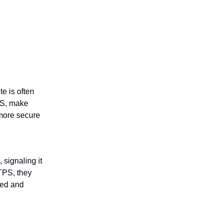
e is often
PS, make
 more secure
 signaling it
TPS, they
ted and