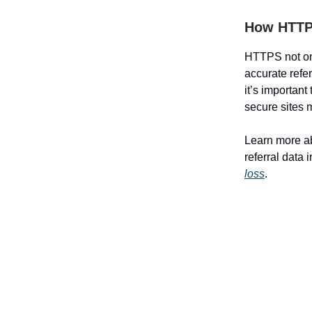
How HTTPS
HTTPS not only
accurate refe
it’s important
secure sites m
Learn more ab
referral data 
loss
.