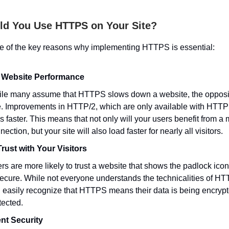
d You Use HTTPS on Your Site?
e of the key reasons why implementing HTTPS is essential:
 Website Performance
le many assume that HTTPS slows down a website, the opposit
e. Improvements in HTTP/2, which are only available with HTT
es faster. This means that not only will your users benefit from a
nection, but your site will also load faster for nearly all visitors.
Trust with Your Visitors
rs are more likely to trust a website that shows the padlock icon,
secure. While not everyone understands the technicalities of HT
 easily recognize that HTTPS means their data is being encryp
tected.
nt Security