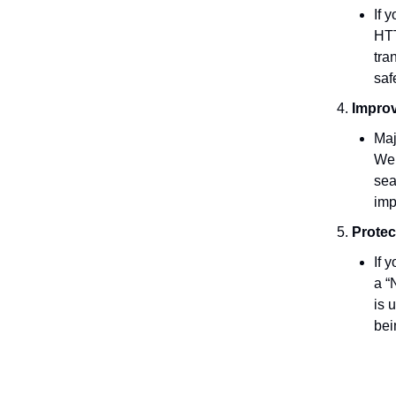
If 
HTT
tra
saf
Impro
Maj
Web
sea
imp
Protec
If 
a “
is 
bei