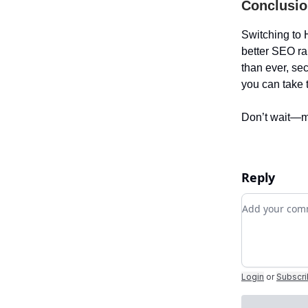
Conclusio
Switching to 
better SEO ra
than ever, se
you can take 
Don’t wait—m
Reply
Add your c
Login
or
Subscr