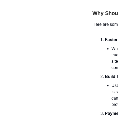
Why Shoul
Here are som
Faster
Whi
tru
sit
con
Build 
Use
is 
can
pro
Payme