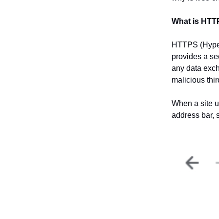
What is HT
HTTPS (HyperT
provides a se
any data exch
malicious thir
When a site u
address bar, s