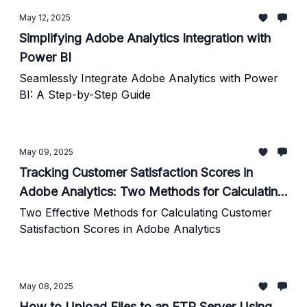
May 12, 2025
Simplifying Adobe Analytics Integration with
Power BI
Seamlessly Integrate Adobe Analytics with Power
BI: A Step-by-Step Guide
May 09, 2025
Tracking Customer Satisfaction Scores in
Adobe Analytics: Two Methods for Calculating
Average Scores
Two Effective Methods for Calculating Customer
Satisfaction Scores in Adobe Analytics
May 08, 2025
How to Upload Files to an FTP Server Using