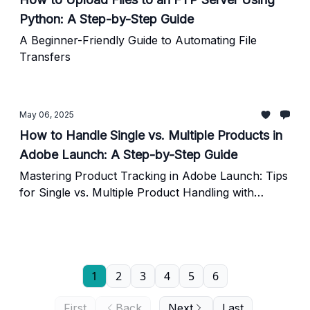
Python: A Step-by-Step Guide
A Beginner-Friendly Guide to Automating File
Transfers
May 06, 2025
How to Handle Single vs. Multiple Products in
Adobe Launch: A Step-by-Step Guide
Mastering Product Tracking in Adobe Launch: Tips
for Single vs. Multiple Product Handling with
Custom Code Examples
1
2
3
4
5
6
First
Back
Next
Last