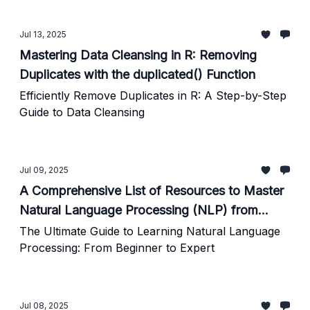
Jul 13, 2025
Mastering Data Cleansing in R: Removing
Duplicates with the duplicated() Function
Efficiently Remove Duplicates in R: A Step-by-Step
Guide to Data Cleansing
Jul 09, 2025
A Comprehensive List of Resources to Master
Natural Language Processing (NLP) from
Scratch to Expert Level
The Ultimate Guide to Learning Natural Language
Processing: From Beginner to Expert
Jul 08, 2025