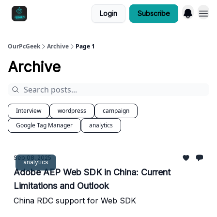
Login
Subscribe
OurPcGeek
Archive
Page 1
Archive
Interview
wordpress
campaign
Google Tag Manager
analytics
Sep 08, 2025
analytics
Adobe AEP Web SDK in China: Current
Limitations and Outlook
China RDC support for Web SDK