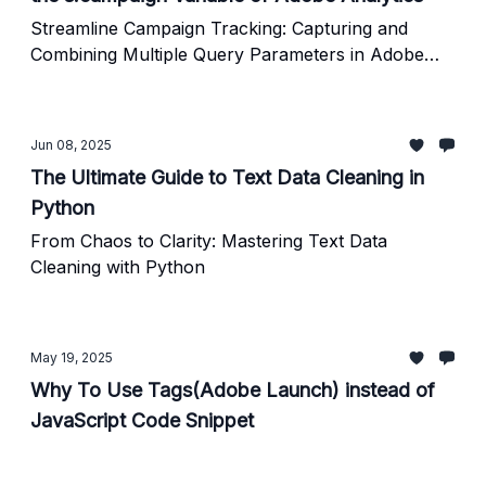
Streamline Campaign Tracking: Capturing and
Combining Multiple Query Parameters in Adobe
Analytics
Jun 08, 2025
The Ultimate Guide to Text Data Cleaning in
Python
From Chaos to Clarity: Mastering Text Data
Cleaning with Python
May 19, 2025
Why To Use Tags(Adobe Launch) instead of
JavaScript Code Snippet