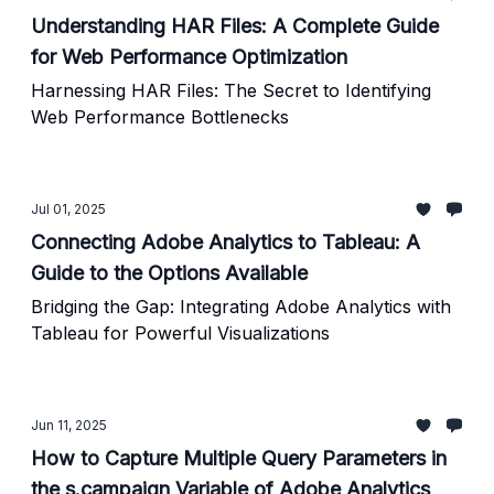
Understanding HAR Files: A Complete Guide
for Web Performance Optimization
Harnessing HAR Files: The Secret to Identifying
Web Performance Bottlenecks
Jul 01, 2025
Connecting Adobe Analytics to Tableau: A
Guide to the Options Available
Bridging the Gap: Integrating Adobe Analytics with
Tableau for Powerful Visualizations
Jun 11, 2025
How to Capture Multiple Query Parameters in
the s.campaign Variable of Adobe Analytics